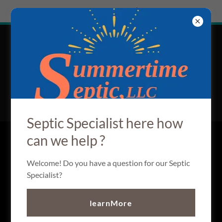
Try Airo AI Builder
|
Start for free
Summertime
HOME Septic
SERVICES
Septic Specialist here how
can we help ?
CREATE ACCOUNT
Welcome! Do you have a question for our Septic
Specialist?
By creating an account, you may receive newsletters or
promotions.
learnMore