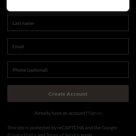
Create Account
Already have an account?
Sign in
This site is protected by reCAPTCHA and the Google
Privacy Policy
and
Terms of Service
apply.